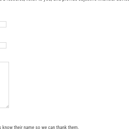
et us know their name so we can thank them.