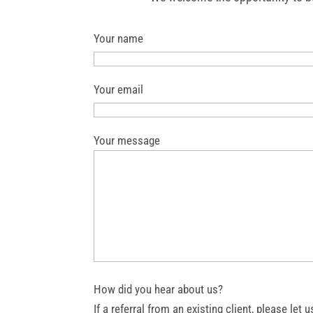
Your name
Your email
Your message
How did you hear about us?
If a referral from an existing client, please l