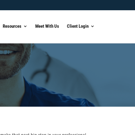
Resources
Meet With Us
Client Login