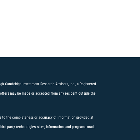
ough Cambridge Investment Research Advisors, Inc., a Registered
offers may be made or accepted from any resident outside the
 to the completeness or accuracy of information provided at
 third-party technologies, sites, information, and programs made