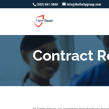
(503) 841-5840
info@thefinitygroup.com
Contract 