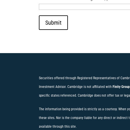
Submit
Securities offered through Registered Representatives of Cambr
Investment Advisor. Cambridge is not affiliated with
Finity Group
specific states referenced. Cambridge does not offer tax or lega
The information being provided is strictly as a courtesy. When y
these sites. Nor is the company liable for any direct or indirec
available through this site.