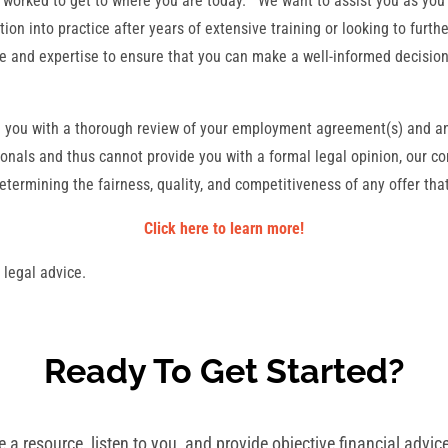
 worked to get to where you are today. We want to assist you as you 
tion into practice after years of extensive training or looking to furt
ce and expertise to ensure that you can make a well-informed decisi
e you with a thorough review of your employment agreement(s) and an
onals and thus cannot provide you with a formal legal opinion, our co
ermining the fairness, quality, and competitiveness of any offer th
Click here to learn more!
 legal advice.
Ready To Get Started?
a resource, listen to you, and provide objective financial advice