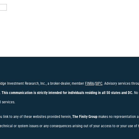
idge Investment Research, Inc., a broker-dealer, member
FINRA
/
SIPC
. Advisory services thr
.
This communication is strictly intended for individuals residing in all 50 states and DC.
No 
l services.
ou link to any of these websites provided herein,
The Finity Group
makes no representation as
t technical or system issues or any consequences arising out of your access to or your use of