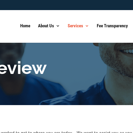
Home
About Us
Services
Fee Transparency
Review