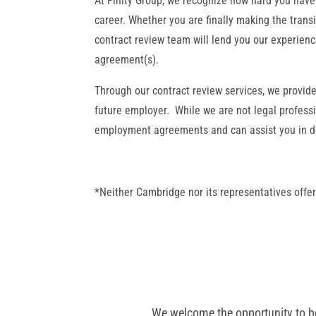
At Finity Group, we recognize how hard you have
career. Whether you are finally making the transi
contract review team will lend you our experien
agreement(s).
Through our contract review services, we provid
future employer. While we are not legal professi
employment agreements and can assist you in det
*Neither Cambridge nor its representatives offer
We welcome the opportunity to be 