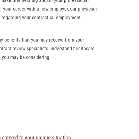
make that next big step in your professional
her your career with a new employer, our physician
on regarding your contractual employment
y benefits that you may receive from your
ntract review specialists understand healthcare
at you may be considering.
 catered to your unique situation.