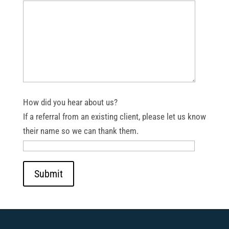
How did you hear about us?
If a referral from an existing client, please let us know
their name so we can thank them.
Submit