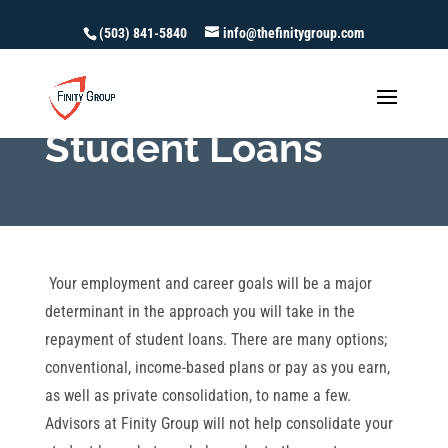
(503) 841-5840
info@thefinitygroup.com
Student Loans
Your employment and career goals will be a major
determinant in the approach you will take in the
repayment of student loans. There are many options;
conventional, income-based plans or pay as you earn,
as well as private consolidation, to name a few.
Advisors at Finity Group will not help consolidate your