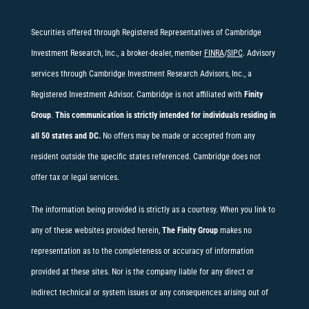
Securities offered through Registered Representatives of Cambridge
Investment Research, Inc., a broker-dealer, member
FINRA
/
SIPC
. Advisory
services through Cambridge Investment Research Advisors, Inc., a
Registered Investment Advisor. Cambridge is not affiliated with
Finity
Group
.
This communication is strictly intended for individuals residing in
all 50 states and DC.
No offers may be made or accepted from any
resident outside the specific states referenced. Cambridge does not
offer tax or legal services.
The information being provided is strictly as a courtesy. When you link to
any of these websites provided herein,
The Finity Group
makes no
representation as to the completeness or accuracy of information
provided at these sites. Nor is the company liable for any direct or
indirect technical or system issues or any consequences arising out of