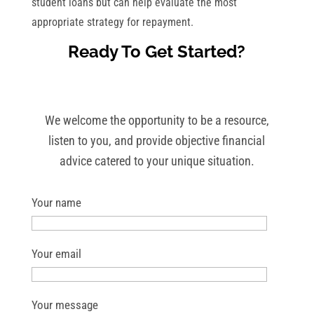
student loans but can help evaluate the most
appropriate strategy for repayment.
Ready To Get Started?
We welcome the opportunity to be a resource,
listen to you, and provide objective financial
advice catered to your unique situation.
Your name
Your email
Your message