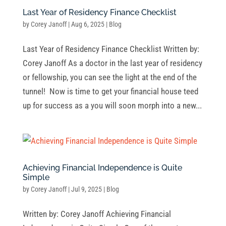
Last Year of Residency Finance Checklist
by
Corey Janoff
|
Aug 6, 2025
|
Blog
Last Year of Residency Finance Checklist Written by:
Corey Janoff As a doctor in the last year of residency
or fellowship, you can see the light at the end of the
tunnel! Now is time to get your financial house teed
up for success as a you will soon morph into a new...
Achieving Financial Independence is Quite
Simple
by
Corey Janoff
|
Jul 9, 2025
|
Blog
Written by: Corey Janoff Achieving Financial