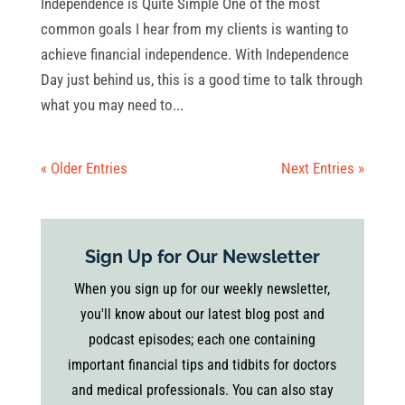
Independence is Quite Simple One of the most
common goals I hear from my clients is wanting to
achieve financial independence. With Independence
Day just behind us, this is a good time to talk through
what you may need to...
« Older Entries
Next Entries »
Sign Up for Our Newsletter
When you sign up for our weekly newsletter,
you'll know about our latest blog post and
podcast episodes; each one containing
important financial tips and tidbits for doctors
and medical professionals. You can also stay