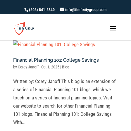
(503) 841-5840
info@thefinitygroup.com
Financial Planning 101: College Savings
by
Corey Janoff
|
Oct 1, 2025
|
Blog
Written by: Corey Janoff This blog is an extension of
a series of Financial Planning 101 blogs, which we
touch on a series of financial planning topics. Visit
our website to search for other Financial Planning
101 blogs. Financial Planning 101: College Savings
With...