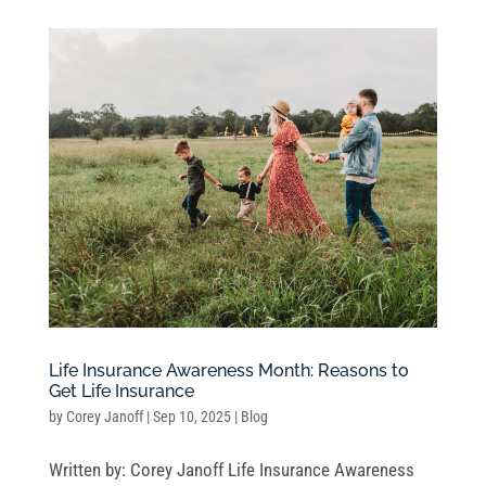
Life Insurance Awareness Month: Reasons to
Get Life Insurance
by
Corey Janoff
|
Sep 10, 2025
|
Blog
Written by: Corey Janoff Life Insurance Awareness