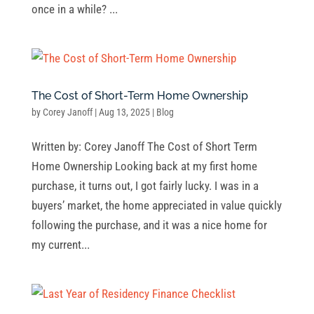
once in a while? ...
The Cost of Short-Term Home Ownership
by
Corey Janoff
|
Aug 13, 2025
|
Blog
Written by: Corey Janoff The Cost of Short Term
Home Ownership Looking back at my first home
purchase, it turns out, I got fairly lucky. I was in a
buyers’ market, the home appreciated in value quickly
following the purchase, and it was a nice home for
my current...