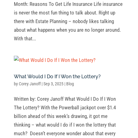
Month: Reasons To Get Life Insurance Life insurance
is never the most fun thing to talk about. Right up
there with Estate Planning – nobody likes talking
about what happens when you are no longer around.
With that...
What Would I Do If I Won the Lottery?
by
Corey Janoff
|
Sep 3, 2025
|
Blog
Written by: Corey Janoff What Would I Do If I Won
The Lottery? With the Powerball jackpot over $1.4
billion ahead of this week’s drawing, it got me
thinking – what would I do if I won the lottery that
much? Doesn’t everyone wonder about that every