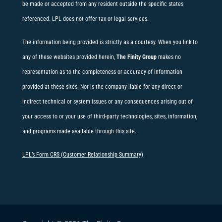
be made or accepted from any resident outside the specific states
referenced. LPL does not offer tax or legal services.
The information being provided is strictly as a courtesy. When you link to
any of these websites provided herein,
The Finity Group
makes no
representation as to the completeness or accuracy of information
provided at these sites. Nor is the company liable for any direct or
indirect technical or system issues or any consequences arising out of
your access to or your use of third-party technologies, sites, information,
and programs made available through this site.
LPL’s Form CRS (Customer Relationship Summary)