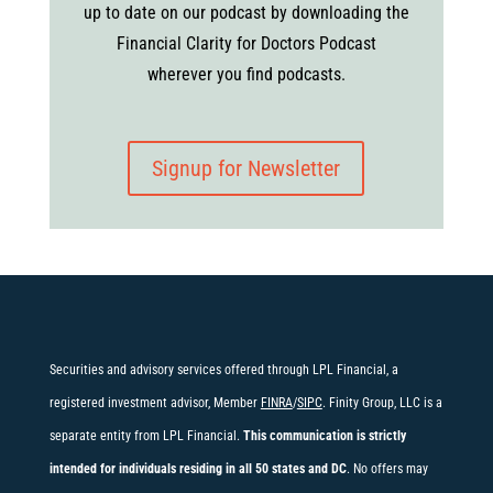
up to date on our podcast by downloading the
Financial Clarity for Doctors Podcast
wherever you find podcasts.
Signup for Newsletter
Securities and advisory services offered through LPL Financial, a
registered investment advisor, Member
FINRA
/
SIPC
. Finity Group, LLC is a
separate entity from LPL Financial.
This communication is strictly
intended for individuals residing in all 50 states and DC
. No offers may