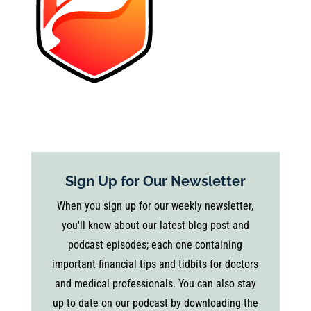
Sign Up for Our Newsletter
When you sign up for our weekly newsletter,
you'll know about our latest blog post and
podcast episodes; each one containing
important financial tips and tidbits for doctors
and medical professionals. You can also stay
up to date on our podcast by downloading the