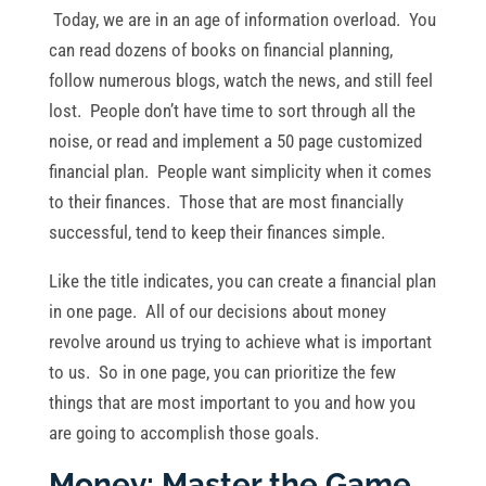
Today, we are in an age of information overload. You
can read dozens of books on financial planning,
follow numerous blogs, watch the news, and still feel
lost. People don’t have time to sort through all the
noise, or read and implement a 50 page customized
financial plan. People want simplicity when it comes
to their finances. Those that are most financially
successful, tend to keep their finances simple.
Like the title indicates, you can create a financial plan
in one page. All of our decisions about money
revolve around us trying to achieve what is important
to us. So in one page, you can prioritize the few
things that are most important to you and how you
are going to accomplish those goals.
Money: Master the Game