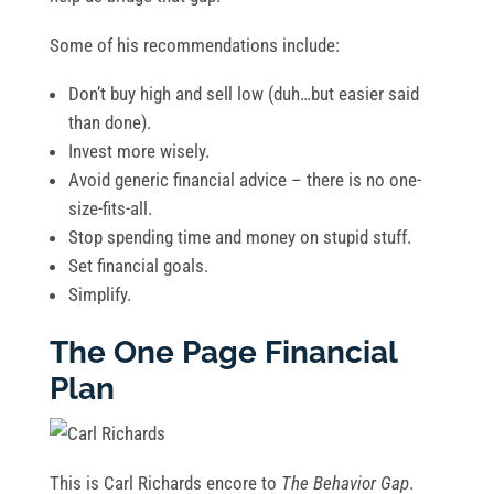
Some of his recommendations include:
Don’t buy high and sell low (duh…but easier said
than done).
Invest more wisely.
Avoid generic financial advice – there is no one-
size-fits-all.
Stop spending time and money on stupid stuff.
Set financial goals.
Simplify.
The One Page Financial
Plan
This is Carl Richards encore to
The Behavior Gap
.