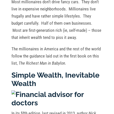
Most millionaires don’t drive fancy cars. They don’t
live in expensive neighborhoods. Millionaires live
frugally and have rather simple lifestyles. They
budget carefully. Half of them own businesses.
Most are first-generation rich (ie, self-made) – those
that inherit wealth tend to piss it away.
The millionaires in America and the rest of the world
follow the guidance laid out in the first book on this
list,
The Richest Man in Babylon.
Simple Wealth, Inevitable
Wealth
In its fifth edition, last revised in 2013, author
Nick