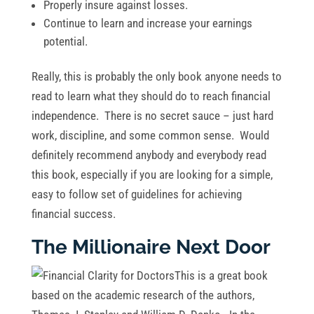
Properly insure against losses.
Continue to learn and increase your earnings
potential.
Really, this is probably the only book anyone needs to
read to learn what they should do to reach financial
independence. There is no secret sauce – just hard
work, discipline, and some common sense. Would
definitely recommend anybody and everybody read
this book, especially if you are looking for a simple,
easy to follow set of guidelines for achieving
financial success.
The Millionaire Next Door
This is a great book
based on the academic research of the authors,