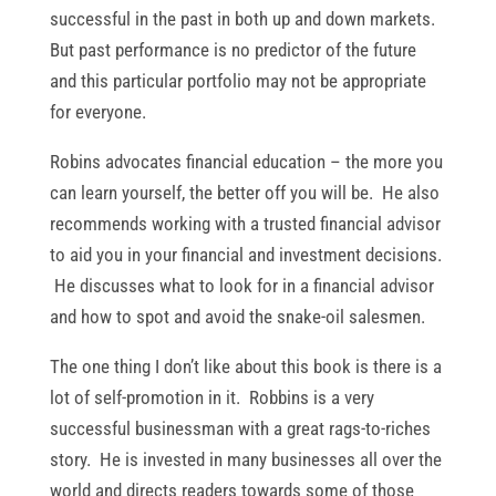
successful in the past in both up and down markets.
But past performance is no predictor of the future
and this particular portfolio may not be appropriate
for everyone.
Robins advocates financial education – the more you
can learn yourself, the better off you will be. He also
recommends working with a trusted financial advisor
to aid you in your financial and investment decisions.
He discusses what to look for in a financial advisor
and how to spot and avoid the snake-oil salesmen.
The one thing I don’t like about this book is there is a
lot of self-promotion in it. Robbins is a very
successful businessman with a great rags-to-riches
story. He is invested in many businesses all over the
world and directs readers towards some of those