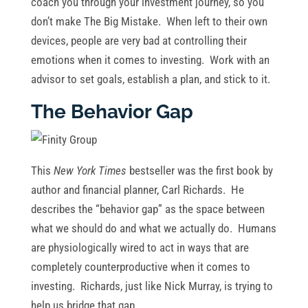
coach you through your investment journey, so you
don’t make The Big Mistake. When left to their own
devices, people are very bad at controlling their
emotions when it comes to investing. Work with an
advisor to set goals, establish a plan, and stick to it.
The Behavior Gap
This
New York Times
bestseller was the first book by
author and financial planner, Carl Richards. He
describes the “behavior gap” as the space between
what we should do and what we actually do. Humans
are physiologically wired to act in ways that are
completely counterproductive when it comes to
investing. Richards, just like Nick Murray, is trying to
help us bridge that gap.