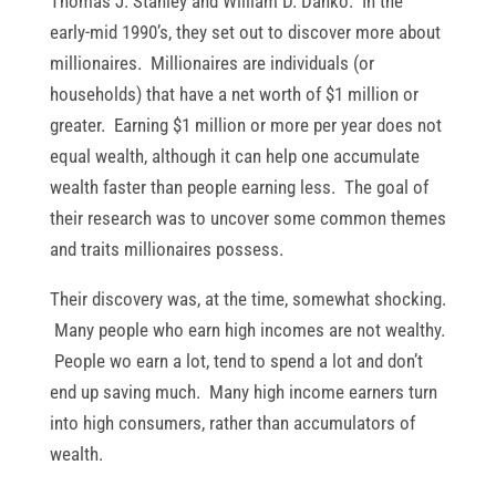
Thomas J. Stanley and William D. Danko. In the
early-mid 1990’s, they set out to discover more about
millionaires. Millionaires are individuals (or
households) that have a net worth of $1 million or
greater. Earning $1 million or more per year does not
equal wealth, although it can help one accumulate
wealth faster than people earning less. The goal of
their research was to uncover some common themes
and traits millionaires possess.
Their discovery was, at the time, somewhat shocking.
Many people who earn high incomes are not wealthy.
People wo earn a lot, tend to spend a lot and don’t
end up saving much. Many high income earners turn
into high consumers, rather than accumulators of
wealth.