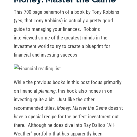
This 700 page behemoth of a book by Tony Robbins
(yes, that Tony Robbins) is actually a pretty good
guide to managing your finances. Robbins
interviewed some of the greatest minds in the
investment world to try to create a blueprint for
financial and investing success.
While the previous books in this post focus primarily
on financial
planning
, this book also hones in on
investing quite a bit. Just like the other
recommended titles,
Money: Master the Game
doesn’t
have a special recipe for the perfect investment out
there. Although he does dive into Ray Dalio’s “All-
Weather” portfolio that has apparently been