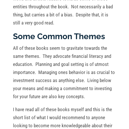
entities throughout the book. Not necessarily a bad
thing, but carries a bit of a bias. Despite that, it is
still a very good read.
Some Common Themes
All of these books seem to gravitate towards the
same themes. They advocate financial literacy and
education. Planning and goal setting is of utmost
importance. Managing ones behavior is as crucial to
investment success as anything else. Living below
your means and making a commitment to investing
for your future are also key concepts.
I have read all of these books myself and this is the
short list of what I would recommend to anyone
looking to become more knowledgeable about their