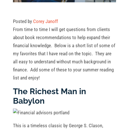
Posted by
Corey Janoff
From time to time I will get questions from clients
about book recommendations to help expand their
financial knowledge. Below is a short list of some of
my favorites that I have read on the topic. They are
all easy to understand without much background in
finance. Add some of these to your summer reading
list and enjoy!
The Richest Man in
Babylon
This is a timeless classic by George S. Clason,