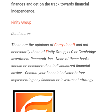
finances and get on the track towards financial
independence.
Finity Group
Disclosures:
These are the opinions of
Corey Janoff
and not
necessarily those of
F
inity Group, L
LC or Cambridge
Investment Research, Inc. None of these books
should be considered as individualized financial
advice. Consult your financial advisor before
implementing any financial or investment strategy.