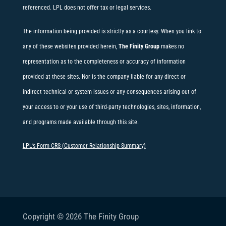
referenced. LPL does not offer tax or legal services.
The information being provided is strictly as a courtesy. When you link to
any of these websites provided herein,
The Finity Group
makes no
representation as to the completeness or accuracy of information
provided at these sites. Nor is the company liable for any direct or
indirect technical or system issues or any consequences arising out of
your access to or your use of third-party technologies, sites, information,
and programs made available through this site.
LPL’s Form CRS (Customer Relationship Summary)
Copyright © 2026
The Finity Group