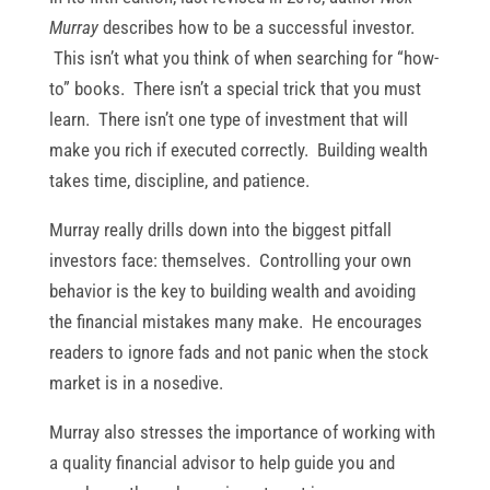
Murray
describes how to be a successful investor.
This isn’t what you think of when searching for “how-
to” books. There isn’t a special trick that you must
learn. There isn’t one type of investment that will
make you rich if executed correctly. Building wealth
takes time, discipline, and patience.
Murray really drills down into the biggest pitfall
investors face: themselves. Controlling your own
behavior is the key to building wealth and avoiding
the financial mistakes many make. He encourages
readers to ignore fads and not panic when the stock
market is in a nosedive.
Murray also stresses the importance of working with
a quality financial advisor to help guide you and