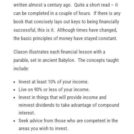
written almost a century ago. Quite a short read – it
can be completed in a couple of hours. If there is any
book that concisely lays out keys to being financially
successful, this is it. Although times have changed,
the basic principles of money have stayed constant.
Clason illustrates each financial lesson with a
parable, set in ancient Babylon. The concepts taught
include:
Invest at least 10% of your income.
Live on 90% or less of your income.
Invest in things that will provide income and
reinvest dividends to take advantage of compound
interest.
Seek advice from those who are competent in the
areas you wish to invest.