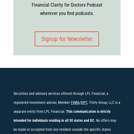
Financial Clarity for Doctors Podcast
wherever you find podcasts.
Signup for Newsletter
Securities and advisory services offered through LPL Financial, a
registered investment advisor, Member
FINRA
/
SIPC
. Finity Group, LLC is a
separate entity from LPL Financial.
This communication is strictly
intended for individuals residing in all 50 states and DC
. No offers may
be made or accepted from any resident outside the specific states