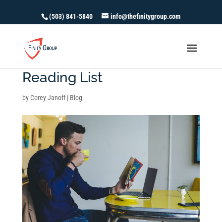
(503) 841-5840
info@thefinitygroup.com
Recommended Financial
Reading List
by
Corey Janoff
|
Blog