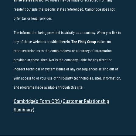
all 50 states and DC.
No offers may be made or accepted from any
resident outside the specific states referenced. Cambridge does not
offer tax or legal services.
The information being provided is strictly as a courtesy. When you link to
any of these websites provided herein,
The Finity Group
makes no
representation as to the completeness or accuracy of information
provided at these sites. Nor is the company liable for any direct or
indirect technical or system issues or any consequences arising out of
your access to or your use of third-party technologies, sites, information,
and programs made available through this site.
Cambridge’s Form CRS (Customer Relationship
Summary)