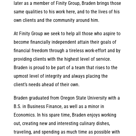
later as a member of Finity Group, Braden brings those
same qualities to his work here, and to the lives of his
own clients and the community around him.
At Finity Group we seek to help all those who aspire to
become financially independent attain their goals of
financial freedom through a tireless work-effort and by
providing clients with the highest level of service.
Braden is proud to be part of a team that rises to the
upmost level of integrity and always placing the
client’s needs ahead of their own.
Braden graduated from Oregon State University with a
B.S. in Business Finance, as well as a minor in
Economics. In his spare time, Braden enjoys working
out, creating new and interesting culinary dishes,
traveling, and spending as much time as possible with