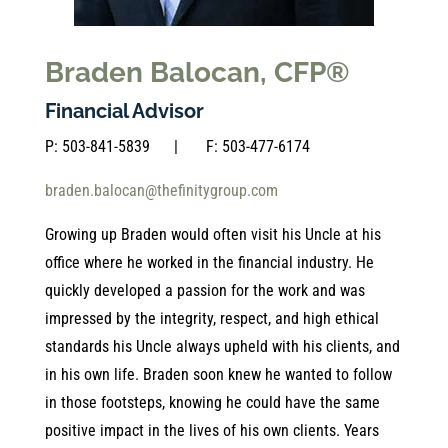
Braden Balocan, CFP®
Financial Advisor
P:
503-841-5839
| F:
503-477-6174
braden.balocan@thefinitygroup.com
Growing up Braden would often visit his Uncle at his
office where he worked in the financial industry. He
quickly developed a passion for the work and was
impressed by the integrity, respect, and high ethical
standards his Uncle always upheld with his clients, and
in his own life. Braden soon knew he wanted to follow
in those footsteps, knowing he could have the same
positive impact in the lives of his own clients. Years