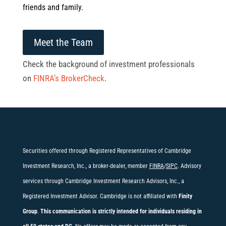
friends and family.
Meet the Team
Check the background of investment professionals
on
FINRA’s BrokerCheck
.
Securities offered through Registered Representatives of Cambridge
Investment Research, Inc., a broker-dealer, member
FINRA
/
SIPC
. Advisory
services through Cambridge Investment Research Advisors, Inc., a
Registered Investment Advisor. Cambridge is not affiliated with
Finity
Group
.
This communication is strictly intended for individuals residing in