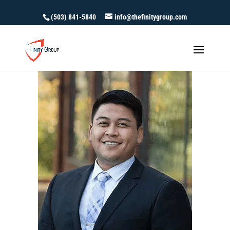
(503) 841-5840
info@thefinitygroup.com